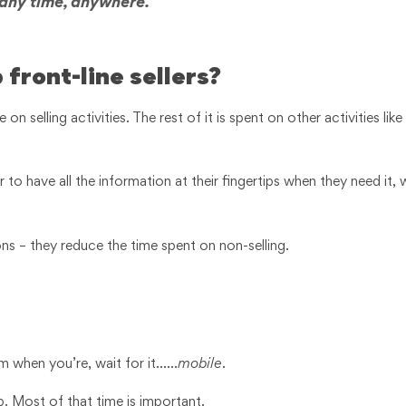
 any time, anywhere.
 front-line sellers?
on selling activities. The rest of it is spent on other activities like
to have all the information at their fingertips when they need it, w
ions – they reduce the time spent on non-selling.
em when you’re, wait for it……
mobile
.
. Most of that time is important.