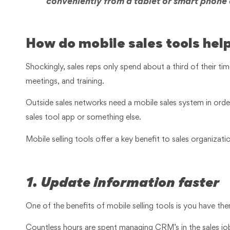
conveniently from a tablet or smart phone
How do mobile sales tools help
Shockingly, sales reps only spend about a third of their time 
meetings, and training.
Outside sales networks need a mobile sales system in order 
sales tool app or something else.
Mobile selling tools offer a key benefit to sales organizat
1. Update information faster
One of the benefits of mobile selling tools is you have th
Countless hours are spent managing CRM’s in the sales job