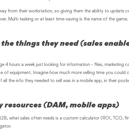
way from their workstation, so giving them the ability to update c
saver. Multi-tasking or at least time-saving is the name of the game
nd the things they need (sales enab
ge 4 hours a week just looking for information – files, marketing co
piece of equipment. Imagine how much more selling time you could 
all the info they needed to sell was in a mobile app, in their pock
ly resources (DAM, mobile apps)
 B2B, what sales often needs is a custom calculator (ROI, TCO, fi
gator.