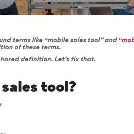
nd terms like “mobile sales tool” and “
mob
ition of these terms.
ared definition. Let’s fix that.
sales tool?
e: