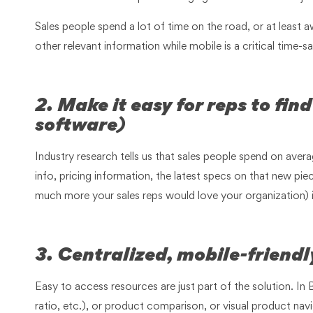
Sales people spend a lot of time on the road, or at least a
other relevant information while mobile is a critical time-
2. Make it easy for reps to fi
software)
Industry research tells us that sales people spend on avera
info, pricing information, the latest specs on that new 
much more your sales reps would love your organization) if 
3. Centralized, mobile-friend
Easy to access resources are just part of the solution. In
ratio, etc.), or product comparison, or visual product navi