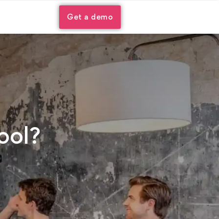
Get a demo
ool?