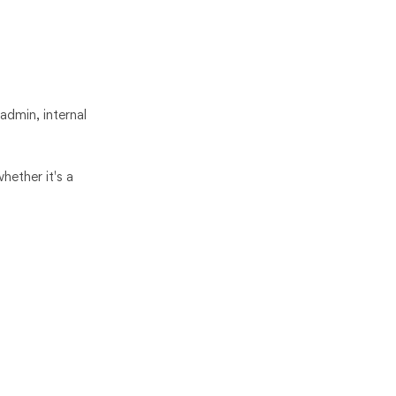
 admin, internal
hether it's a