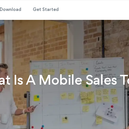
Download
Get Started
t Is A Mobile Sales T