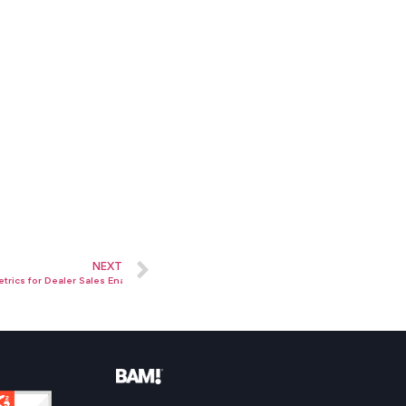
NEXT
trics for Dealer Sales Enablement