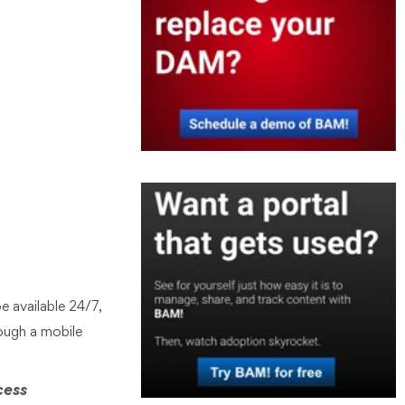
e available 24/7,
ough a mobile
cess