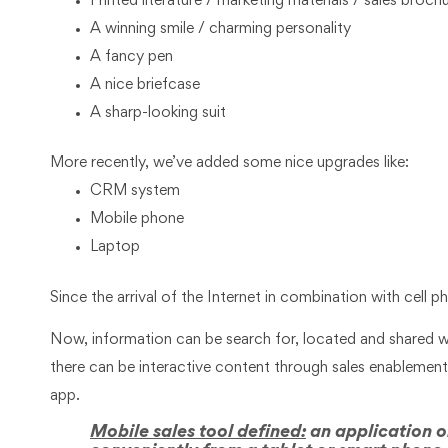
Printed literature / marketing materials / sales broch
A winning smile / charming personality
A fancy pen
A nice briefcase
A sharp-looking suit
More recently, we’ve added some nice upgrades like:
CRM system
Mobile phone
Laptop
Since the arrival of the Internet in combination with cell
Now, information can be search for, located and shared wi
there can be interactive content through sales enablemen
app.
Mobile sales tool defined:
an application or