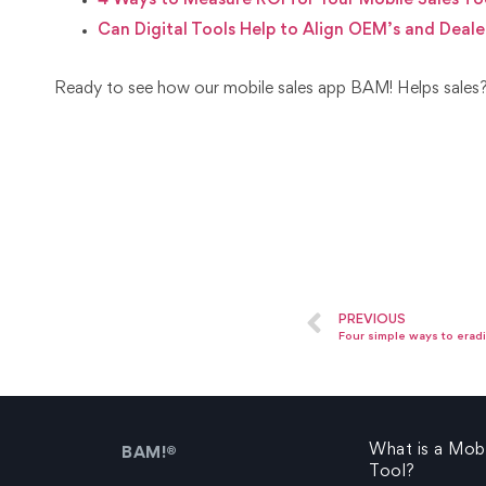
4 Ways to Measure ROI for Your Mobile Sales To
Can Digital Tools Help to Align OEM’s and Deale
Ready to see how our mobile sales app BAM! Helps sale
PREVIOUS
Four simple ways to eradi
What is a Mobi
BAM!®
Tool?