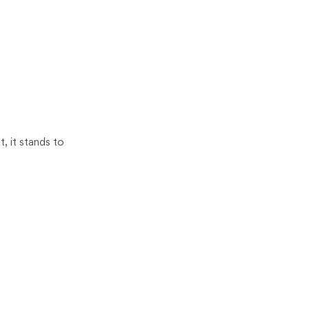
, it stands to