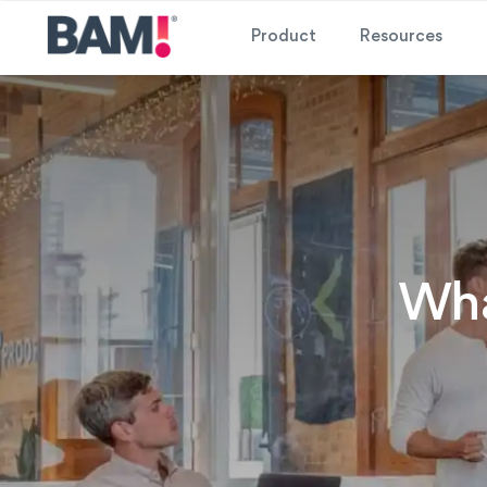
Product
Resources
Wha