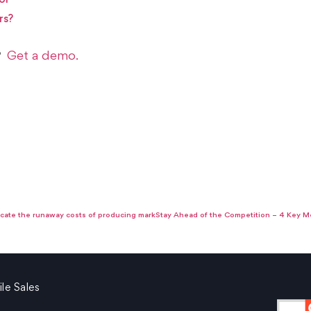
ol
rs?
Get a demo.
s?
cate the runaway costs of producing marketing collateral.
Stay Ahead of the Competition – 4 Key Me
le Sales