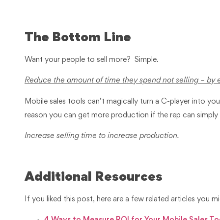
The Bottom Line
Want your people to sell more? Simple.
Reduce the amount of time they spend not selling – by 
Mobile sales tools can’t magically turn a C-player into yo
reason you can get more production if the rep can simply
Increase selling time to increase production.
Additional Resources
If you liked this post, here are a few related articles you mi