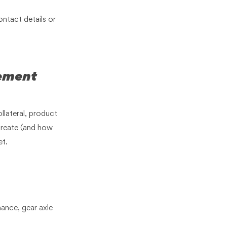
ontact details or
.
lement
llateral, product
create (and how
et.
nance, gear axle