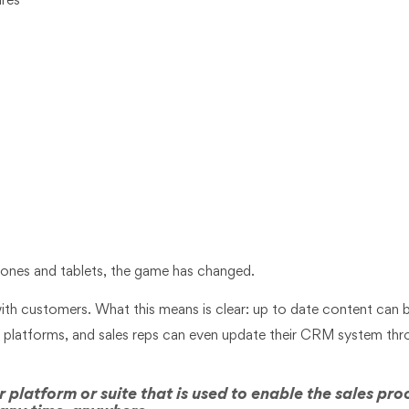
ures
 phones and tablets, the game has changed.
th customers. What this means is clear: up to date content can b
t platforms, and sales reps can even update their CRM system thr
 platform or suite that is used to enable the sales pro