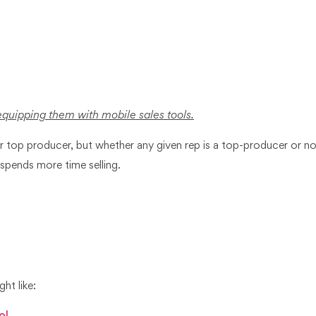
equipping them with mobile sales tools.
ur top producer, but whether any given rep is a top-producer or not
 spends more time selling.
ght like: