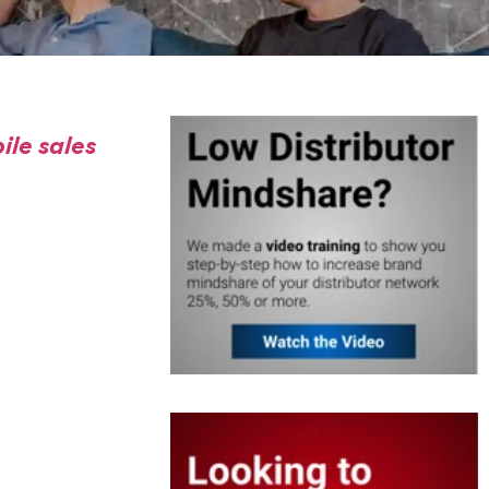
ile sales