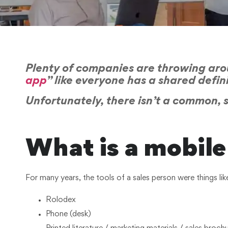
Plenty of companies are throwing arou
app
” like everyone has a shared defin
Unfortunately, there isn’t a common, sh
What is a mobile 
For many years, the tools of a sales person were things lik
Rolodex
Phone (desk)