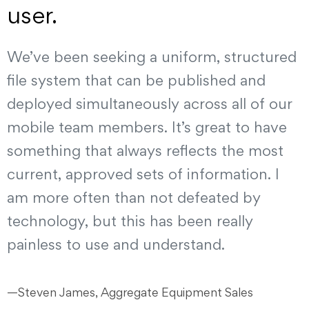
user.
We’ve been seeking a uniform, structured
file system that can be published and
deployed simultaneously across all of our
mobile team members. It’s great to have
something that always reflects the most
current, approved sets of information. I
am more often than not defeated by
technology, but this has been really
painless to use and understand.
—Steven James, Aggregate Equipment Sales