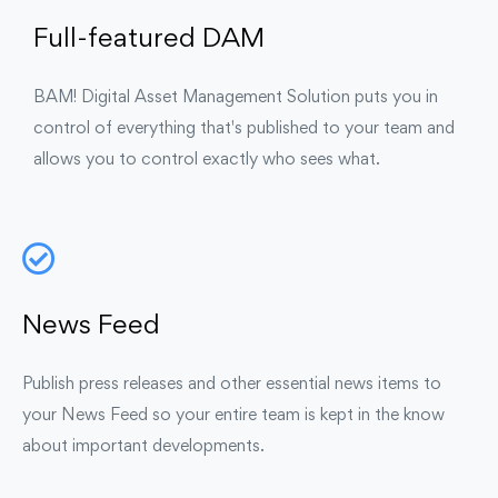
Full-featured DAM
BAM! Digital Asset Management Solution puts you in
control of everything that's published to your team and
allows you to control exactly who sees what.
News Feed
Publish press releases and other essential news items to
your News Feed so your entire team is kept in the know
about important developments.