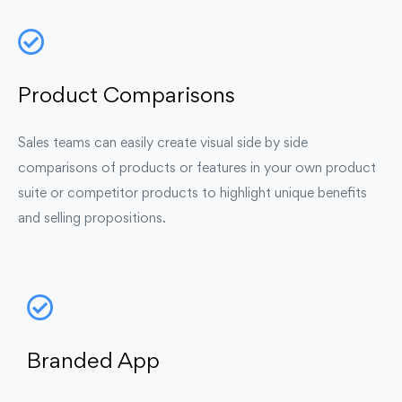
Product Comparisons
Sales teams can easily create visual side by side
comparisons of products or features in your own product
suite or competitor products to highlight unique benefits
and selling propositions.
Branded App