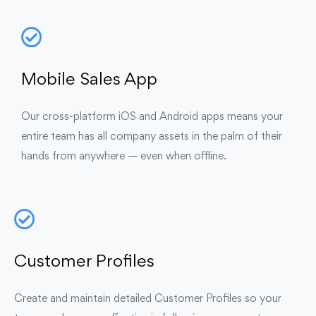
Mobile Sales App
Our cross-platform iOS and Android apps means your
entire team has all company assets in the palm of their
hands from anywhere — even when offline.
Customer Profiles
Create and maintain detailed Customer Profiles so your