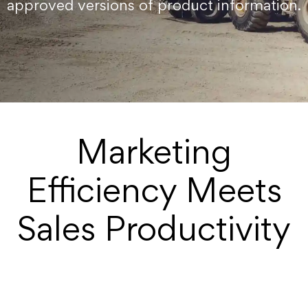
approved versions of product information.
Marketing
Efficiency Meets
Sales Productivity