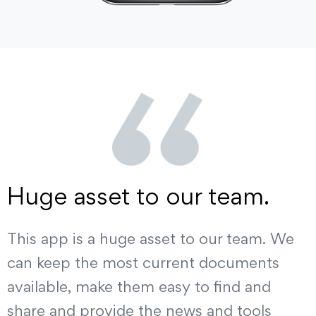
Huge asset to our team.
This app is a huge asset to our team. We
can keep the most current documents
available, make them easy to find and
share and provide the news and tools