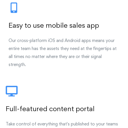
Easy to use mobile sales app
Our cross-platform iOS and Android apps means your
entire team has the assets they need at the fingertips at
all times no matter where they are or their signal
strength.
Full-featured content portal
Take control of everything that's published to your teams