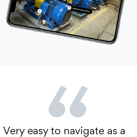
Very easy to navigate as a