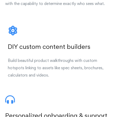
with the capability to determine exactly who sees what.
DIY custom content builders
Build beautiful product walkthroughs with custom
hotspots linking to assets like spec sheets, brochures,
calculators and videos.
Personalized onboarding & support