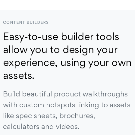
CONTENT BUILDERS
Easy-to-use builder tools
allow you to design your
experience, using your own
assets.
Build beautiful product walkthroughs
with custom hotspots linking to assets
like spec sheets, brochures,
calculators and videos.