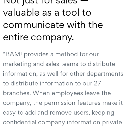
Not just for sales —
valuable as a tool to
communicate with the
entire company.
“BAM! provides a method for our
marketing and sales teams to distribute
information, as well for other departments
to distribute information to our 27
branches. When employees leave the
company, the permission features make it
easy to add and remove users, keeping
confidential company information private