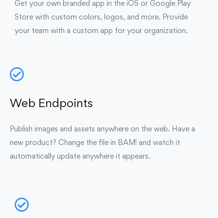
Get your own branded app in the iOS or Google Play
Store with custom colors, logos, and more. Provide
your team with a custom app for your organization.
Web Endpoints
Publish images and assets anywhere on the web. Have a
new product? Change the file in BAM! and watch it
automatically update anywhere it appears.