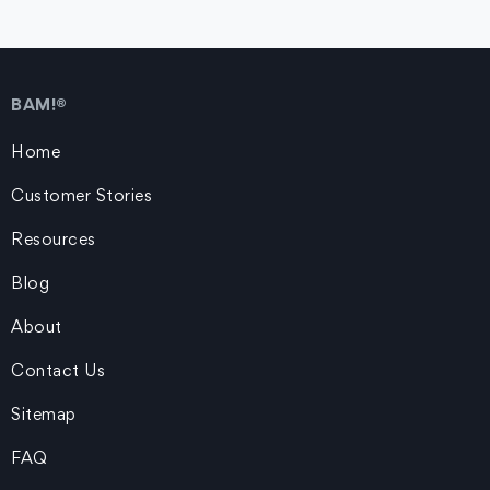
BAM!®
Home
Customer Stories
Resources
Blog
About
Contact Us
Sitemap
FAQ