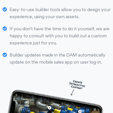
Easy-to-use builder tools allow you to design your
experience, using your own assets.
If you don't have the time to do it yourself, we are
happy to consult with you to build out a custom
experience just for you.
Builder updates made in the DAM automatically
update on the mobile sales app on user log-in.