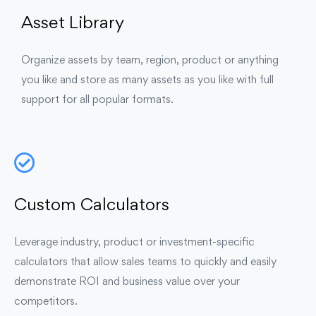
Asset Library
Organize assets by team, region, product or anything
you like and store as many assets as you like with full
support for all popular formats.
Custom Calculators
Leverage industry, product or investment-specific
calculators that allow sales teams to quickly and easily
demonstrate ROI and business value over your
competitors.