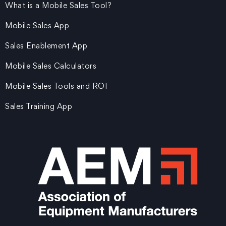
What is a Mobile Sales Tool?
Mobile Sales App
Sales Enablement App
Mobile Sales Calculators
Mobile Sales Tools and ROI
Sales Training App