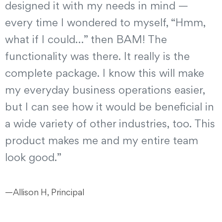
designed it with my needs in mind —
every time I wondered to myself, “Hmm,
what if I could…” then BAM! The
functionality was there. It really is the
complete package. I know this will make
my everyday business operations easier,
but I can see how it would be beneficial in
a wide variety of other industries, too. This
product makes me and my entire team
look good.”
—Allison H, Principal