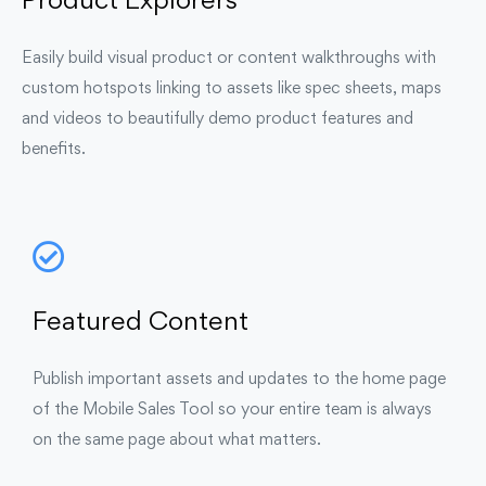
Product Explorers
Easily build visual product or content walkthroughs with
custom hotspots linking to assets like spec sheets, maps
and videos to beautifully demo product features and
benefits.
Featured Content
Publish important assets and updates to the home page
of the Mobile Sales Tool so your entire team is always
on the same page about what matters.