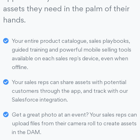
assets they need in the palm of their
hands.
Your entire product catalogue, sales playbooks,
guided training and powerful mobile selling tools
available on each sales rep's device, even when
offline.
Your sales reps can share assets with potential
customers through the app, and track with our
Salesforce integration.
Get a great photo at an event? Your sales reps can
upload files from their camera roll to create assets
in the DAM.