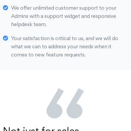
We offer unlimited customer support to your
Admins with a support widget and responsive
helpdesk team.
Your satisfaction is critical to us, and we will do
what we can to address your needs when it
comes to new feature requests.