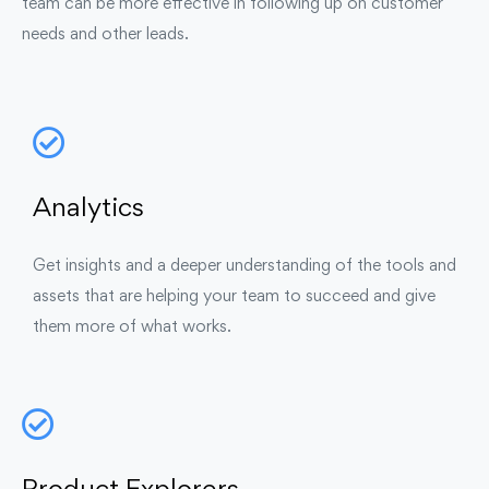
team can be more effective in following up on customer
needs and other leads.
Analytics
Get insights and a deeper understanding of the tools and
assets that are helping your team to succeed and give
them more of what works.