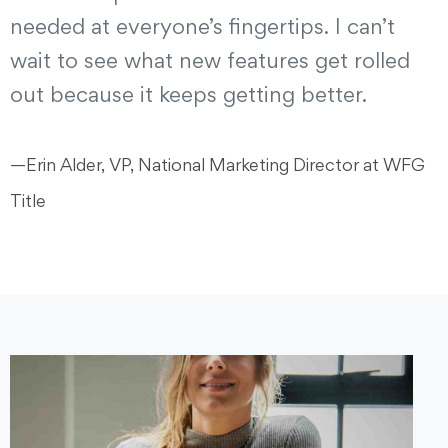
needed at everyone’s fingertips. I can’t
wait to see what new features get rolled
out because it keeps getting better.
—Erin Alder, VP, National Marketing Director at WFG
Title