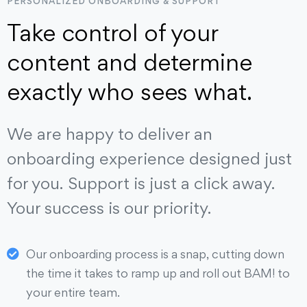
PERSONALIZED ONBOARDING & SUPPORT
Take control of your
content and determine
exactly who sees what.
We are happy to deliver an
onboarding experience designed just
for you. Support is just a click away.
Your success is our priority.
Our onboarding process is a snap, cutting down
the time it takes to ramp up and roll out BAM! to
your entire team.