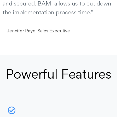
and secured. BAM! allows us to cut down
the implementation process time.”
—Jennifer Raye, Sales Executive
Powerful Features