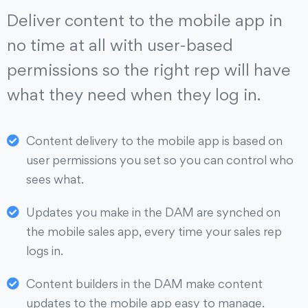
Deliver content to the mobile app in
no time at all with user-based
permissions so the right rep will have
what they need when they log in.
Content delivery to the mobile app is based on
user permissions you set so you can control who
sees what.
Updates you make in the DAM are synched on
the mobile sales app, every time your sales rep
logs in.
Content builders in the DAM make content
updates to the mobile app easy to manage.