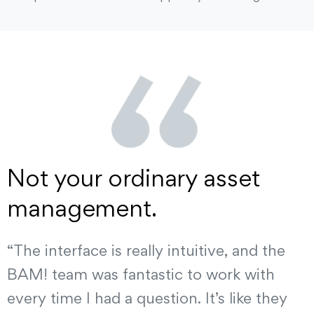
Not your ordinary asset
management.
“The interface is really intuitive, and the
BAM! team was fantastic to work with
every time I had a question. It’s like they