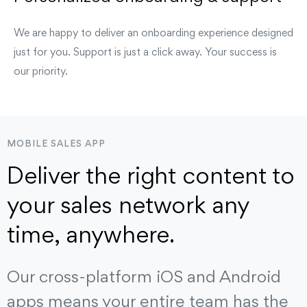
We are happy to deliver an onboarding experience designed
just for you. Support is just a click away. Your success is
our priority.
MOBILE SALES APP
Deliver the right content to
your sales network any
time, anywhere.
Our cross-platform iOS and Android
apps means your entire team has the