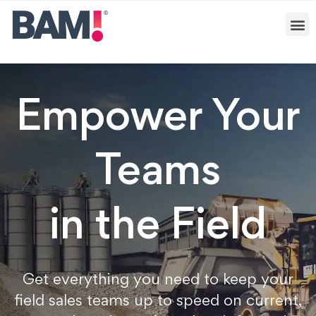
Empower Your
Teams
in the Field
Get everything you need to keep your
field sales teams up to speed on current,