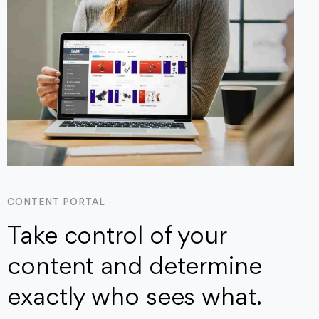
CONTENT PORTAL
Take control of your
content and determine
exactly who sees what.