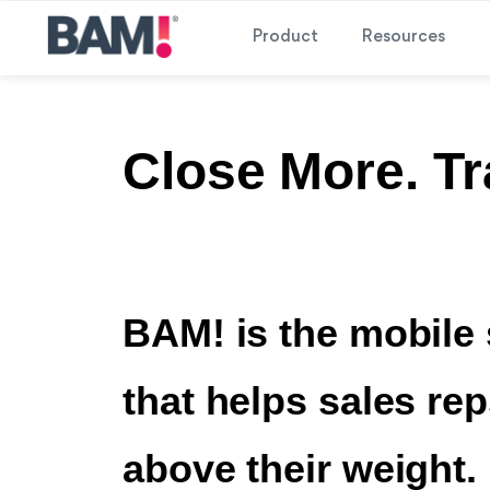
Product
Resources
Close More. Tr
BAM! is the mobile 
that helps sales re
above their weight.