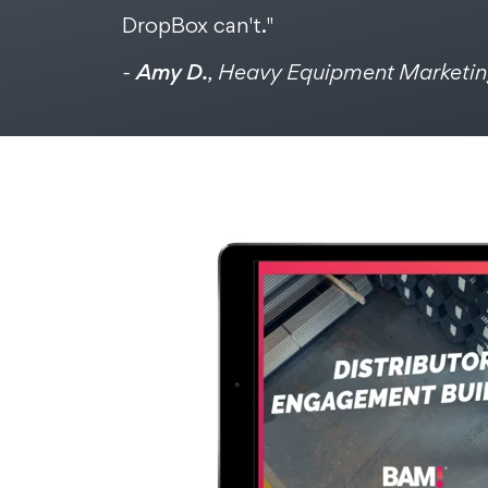
DropBox can't."
-
Amy D.
, Heavy Equipment Marketi