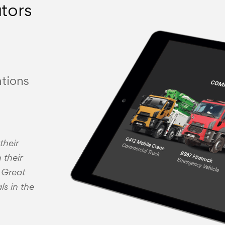
utors
tions
their
 their
. Great
ls in the