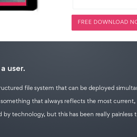
 a user.
uctured file system that can be deployed simultan
something that always reflects the most current, 
by technology, but this has been really painless 