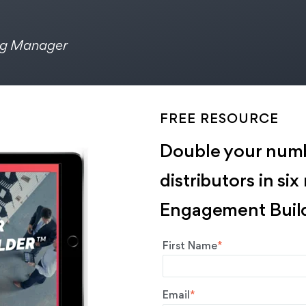
ng Manager
FREE RESOURCE
Double your numb
distributors in si
Engagement Build
First Name
*
Email
*