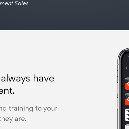
pment Sales
 always have
ent.
nd training to your
they are.