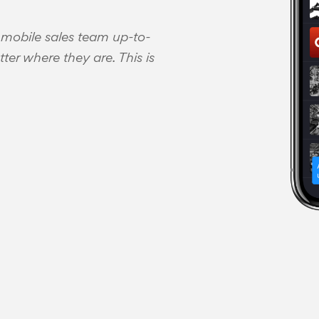
 mobile sales team up-to-
ter where they are. This is