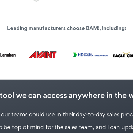
Leading manufacturers choose BAM!, including:
tool we can access anywhere in the wor
 our teams could use in their day-to-day sales pro
be top of mind for the sales team, and I can upda