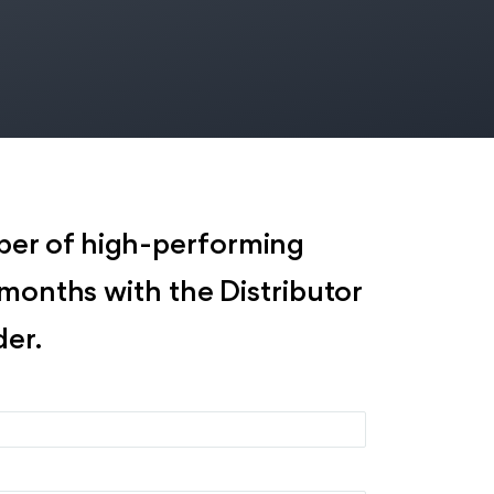
er of high-performing
x months with the Distributor
er.