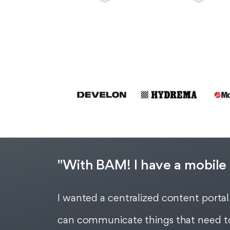
"With BAM! I have a mobile 
I wanted a centralized content portal
can communicate things that need to 