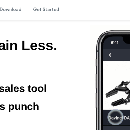
Download
Get Started
ain Less.
sales tool
ps punch