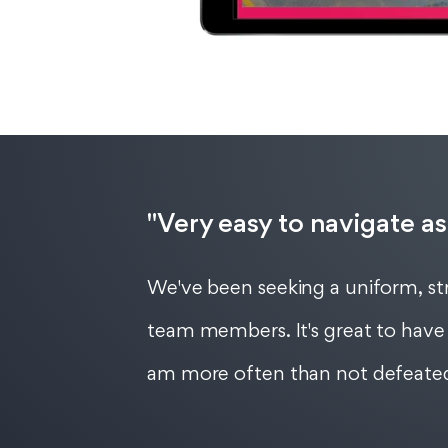
"Very easy to navigate as
We've been seeking a uniform, str
team members. It's great to have 
am more often than not defeated 