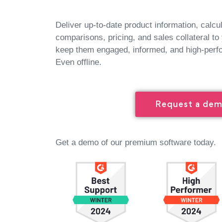
Deliver up-to-date product information, calcu
comparisons, pricing, and sales collateral to
keep them engaged, informed, and high-perf
Even offline.
Request a de
Get a demo of our premium software today.