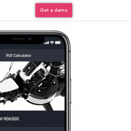
Get a demo