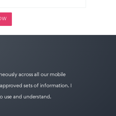
eously across all our mobile
approved sets of information. I
to use and understand.