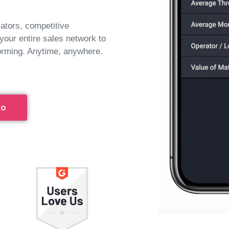
lators, competitive
 your entire sales network to
orming. Anytime, anywhere.
mo