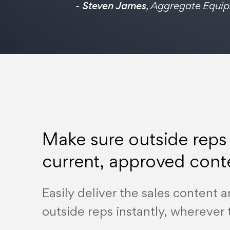
-
Steven James
, Aggregate Equi
Make sure outside reps
current, approved cont
Easily deliver the sales content a
outside reps instantly, wherever 