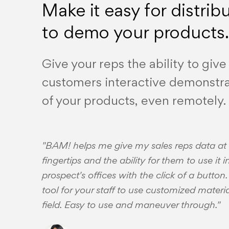
Make it easy for distrib
to demo your products.
Give your reps the ability to give
customers interactive demonstra
of your products, even remotely.
"BAM! helps me give my sales reps data at 
fingertips and the ability for them to use it in
prospect's offices with the click of a button
tool for your staff to use customized materia
field. Easy to use and maneuver through."