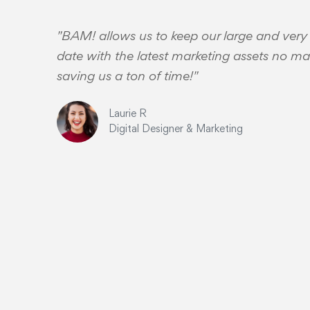
"BAM! allows us to keep our large and very
date with the latest marketing assets no mat
saving us a ton of time!"
Laurie R
Digital Designer & Marketing