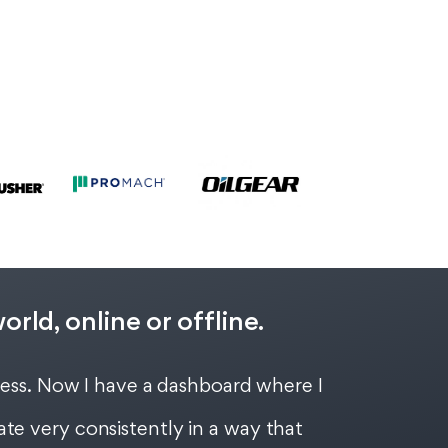
ld, online or offline.
cess. Now I have a dashboard where I
te very consistently in a way that