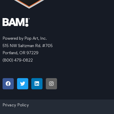
Powered by Pop Art, Inc.
515 NW Saltzman Rd. #705
Portland, OR 97229
(800) 479-0822
Privacy Policy