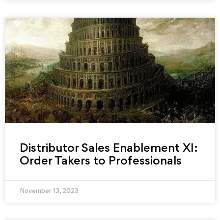
Distributor Sales Enablement XI:
Order Takers to Professionals
November 13, 2023