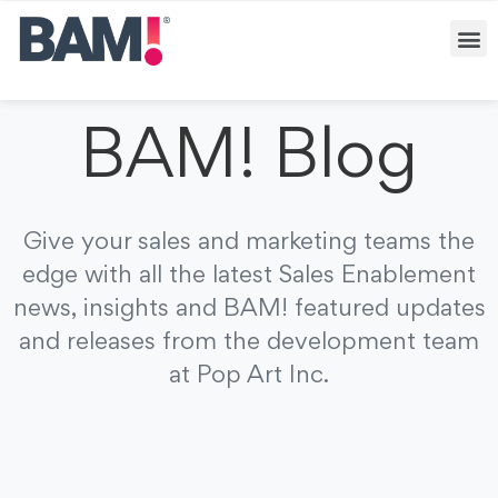
BAM! Blog
Give your sales and marketing teams the
edge with all the latest Sales Enablement
news, insights and BAM! featured updates
and releases from the development team
at Pop Art Inc.