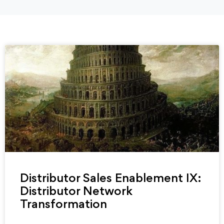
Distributor Sales Enablement IX:
Distributor Network
Transformation