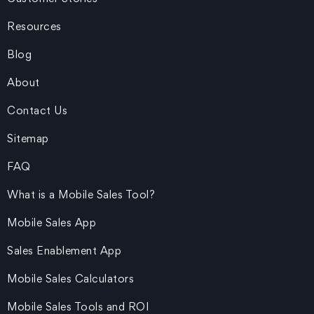
Resources
Blog
About
Contact Us
Sitemap
FAQ
What is a Mobile Sales Tool?
Mobile Sales App
Sales Enablement App
Mobile Sales Calculators
Mobile Sales Tools and ROI