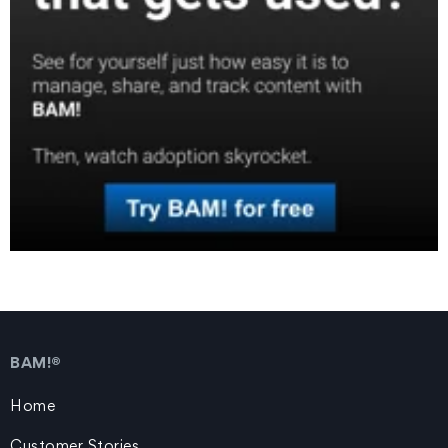
BAM!®
Home
Customer Stories