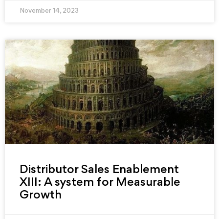
November 14, 2023
Distributor Sales Enablement
XIII: A system for Measurable
Growth