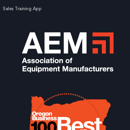
Sales Training App