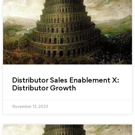
Distributor Sales Enablement X:
Distributor Growth
November 13, 2023