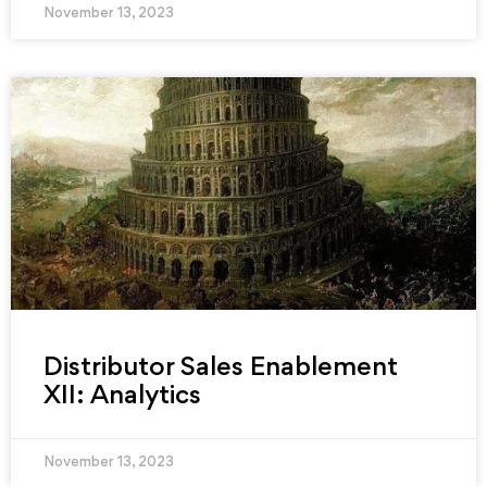
November 13, 2023
Distributor Sales Enablement
XII: Analytics
November 13, 2023