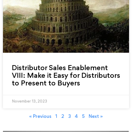
Distributor Sales Enablement
VIII: Make it Easy for Distributors
to Present to Buyers
November 13, 2023
« Previous
1
2
3
4
5
Next »