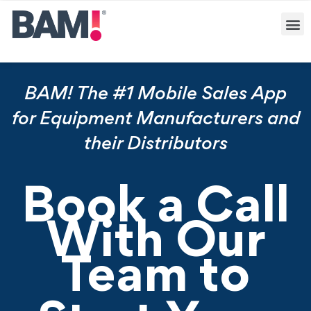
BAM! The #1 Mobile Sales App
for Equipment Manufacturers and
their Distributors
Book a Call
With Our
Team to