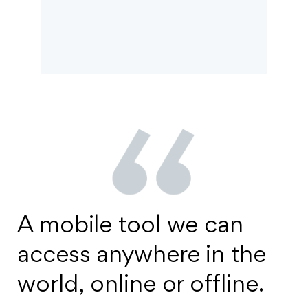
A mobile tool we can
access anywhere in the
world, online or offline.