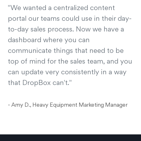
"We wanted a centralized content
portal our teams could use in their day-
to-day sales process. Now we have a
dashboard where you can
communicate things that need to be
top of mind for the sales team, and you
can update very consistently in a way
that DropBox can't."
- Amy D., Heavy Equipment Marketing Manager