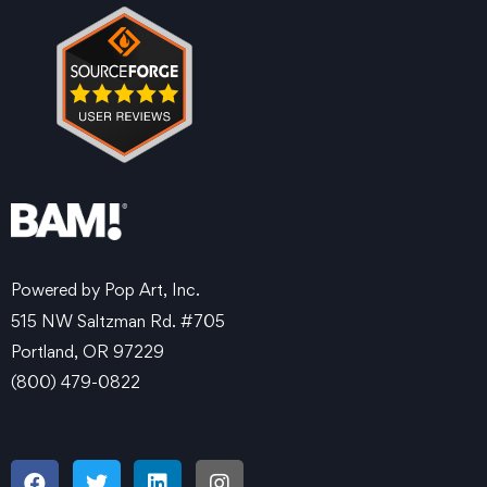
Powered by Pop Art, Inc.
515 NW Saltzman Rd. #705
Portland, OR 97229
(800) 479-0822