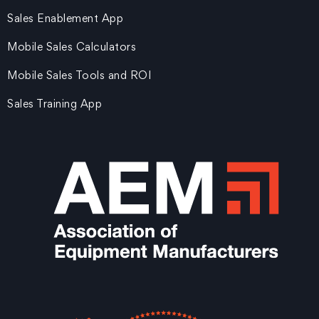
Sales Enablement App
Mobile Sales Calculators
Mobile Sales Tools and ROI
Sales Training App