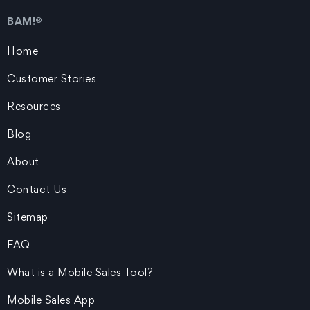
BAM!®
Home
Customer Stories
Resources
Blog
About
Contact Us
Sitemap
FAQ
What is a Mobile Sales Tool?
Mobile Sales App