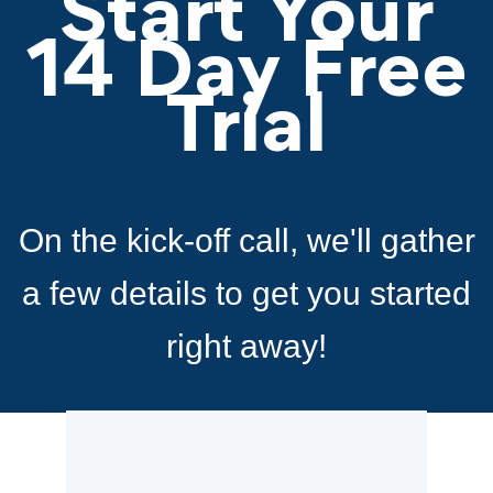
Start Your
14 Day Free
Trial
On the kick-off call, we'll gather
a few details to
get you started
right away!