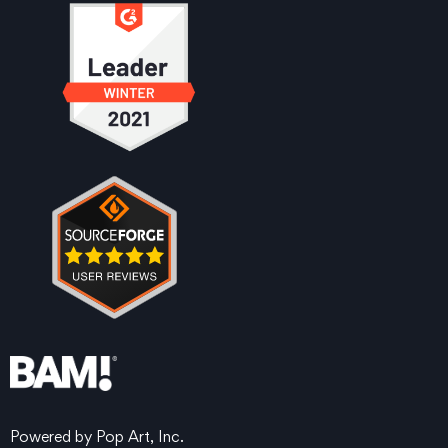
Powered by Pop Art, Inc.