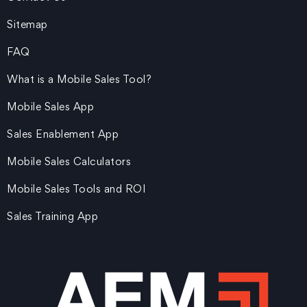
Sitemap
FAQ
What is a Mobile Sales Tool?
Mobile Sales App
Sales Enablement App
Mobile Sales Calculators
Mobile Sales Tools and ROI
Sales Training App