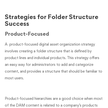
Strategies for Folder Structure
Success
Product-Focused
A product-focused digital asset organization strategy
involves creating a folder structure that is defined by
product lines and individual products. This strategy offers
an easy way for administrators to add and categorize
content, and provides a structure that should be familiar to
most users.
Product-focused hierarchies are a good choice when most
of the DAM content is related to a company’s products