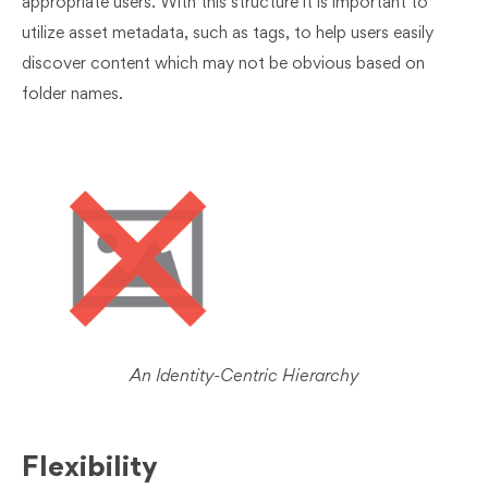
appropriate users. With this structure it is important to
utilize asset metadata, such as tags, to help users easily
discover content which may not be obvious based on
folder names.
An Identity-Centric Hierarchy
Flexibility