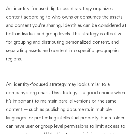
An identity-focused digital asset strategy organizes
content according to who owns or consumes the assets
and content you’re sharing. Identities can be considered at
both individual and group levels. This strategy is effective
for grouping and distributing personalized content, and
separating assets and content into specific geographic
regions.
An identity-focused strategy may look similar to a
company’s org chart. This strategy is a good choice when
it’s important to maintain parallel versions of the same
content — such as publishing documents in multiple
languages, or protecting intellectual property. Each folder
can have user or group level permissions to limit access to