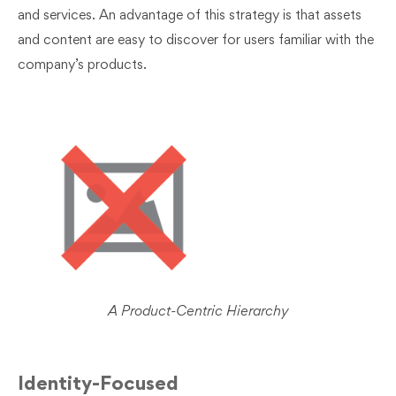
and services. An advantage of this strategy is that assets
and content are easy to discover for users familiar with the
company’s products.
A Product-Centric Hierarchy
Identity-Focused