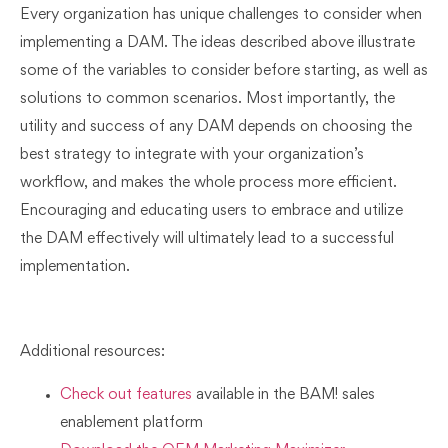
Every organization has unique challenges to consider when
implementing a DAM. The ideas described above illustrate
some of the variables to consider before starting, as well as
solutions to common scenarios. Most importantly, the
utility and success of any DAM depends on choosing the
best strategy to integrate with your organization’s
workflow, and makes the whole process more efficient.
Encouraging and educating users to embrace and utilize
the DAM effectively will ultimately lead to a successful
implementation.
Additional resources:
Check out features
available in the BAM! sales
enablement platform