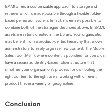
BAM! offers a customizable approach to storage and
retrieval which is made possible through a flexible folder-
based permission system. In fact, it’s entirely possible to
combine both of the strategies described above. In BAM!,
assets are initially created in the Library. Your organization
may benefit from a product-centric hierarchy that allows
administrators to easily organize new content. The Mobile
Sales Tool (MST), where content is published for users, can
have a separate, identity-based folder structure that
simplifies your organization’s process for distributing the
right content to the right users, working with different
product lines in a variety of geographies.
Conclusion