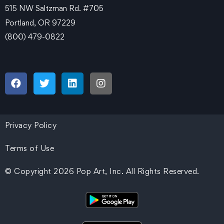
515 NW Saltzman Rd. #705
Portland, OR 97229
(800) 479-0822
Privacy Policy
Terms of Use
© Copyright 2026 Pop Art, Inc. All Rights Reserved.