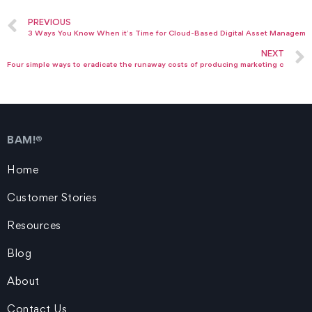
PREVIOUS
3 Ways You Know When it’s Time for Cloud-Based Digital Asset Manageme
NEXT
Four simple ways to eradicate the runaway costs of producing marketing collateral
BAM!®
Home
Customer Stories
Resources
Blog
About
Contact Us