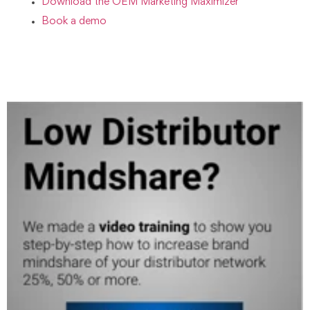
Download the OEM Marketing Maximizer
B
ook a demo