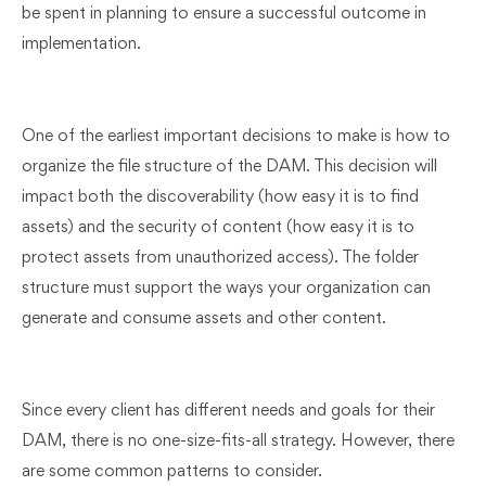
be spent in planning to ensure a successful outcome in
implementation.
One of the earliest important decisions to make is how to
organize the file structure of the DAM. This decision will
impact both the discoverability (how easy it is to find
assets) and the security of content (how easy it is to
protect assets from unauthorized access). The folder
structure must support the ways your organization can
generate and consume assets and other content.
Since every client has different needs and goals for their
DAM, there is no one-size-fits-all strategy. However, there
are some common patterns to consider.