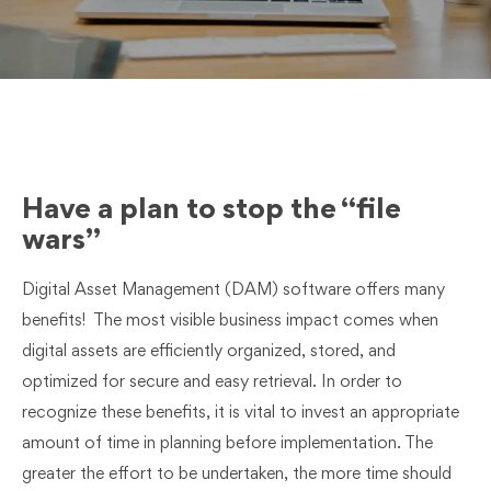
Have a plan to stop the “file
wars”
Digital Asset Management (DAM) software offers many
benefits! The most visible business impact comes when
digital assets are efficiently organized, stored, and
optimized for secure and easy retrieval. In order to
recognize these benefits, it is vital to invest an appropriate
amount of time in planning before implementation. The
greater the effort to be undertaken, the more time should