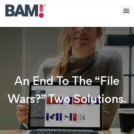
An End To The “file
Wars?” Two Solutions.